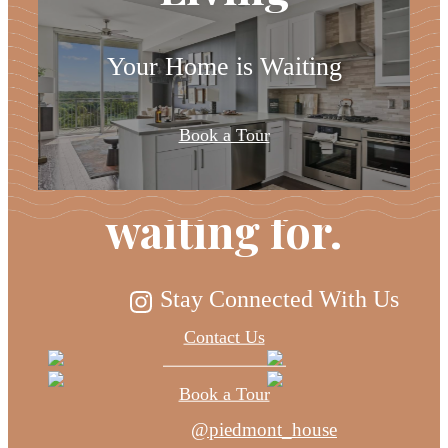
Your Home is Waiting
The lifestyle
Book a Tour
you've been
waiting for.
Stay Connected With Us
Contact Us
Book a Tour
@piedmont_house