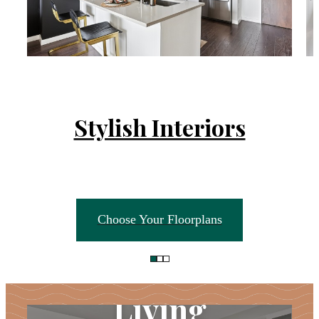
Stylish Interiors
Choose Your Floorplans
Unparalleled
Living