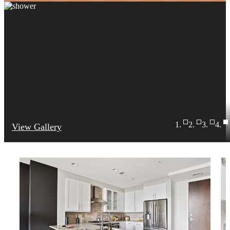
View Gallery