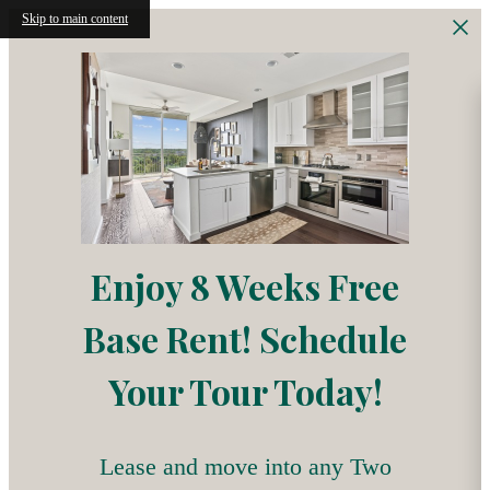
Skip to main content
Enjoy 8 Weeks Free
Base Rent! Schedule
Your Tour Today!
Lease and move into any Two