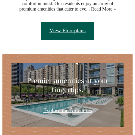
comfort in mind. Our residents enjoy an array of
premium amenities that cater to eve...
Read More »
Refresh Your
View Floorplans
Lifestyle
Premier amenities at your
fingertips.
Explore the Amenities