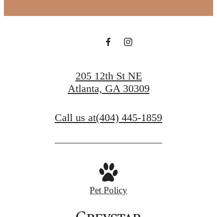
205 12th St NE
Atlanta, GA 30309
Call us at
(404) 445-1859
Pet Policy