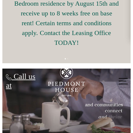
Bedroom residence by August 15th and
receive up to 8 weeks free on base
rent! Certain terms and conditions
apply. Contact the Leasing Office
TODAY!
Piedmont House
Call us
at