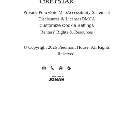
Privacy Policy
Site Map
Accessibility Statement
Disclosures & Licenses
DMCA
Customize Cookie Settings
Renters' Rights & Resources
© Copyright 2026 Piedmont House.
All Rights
Reserved.