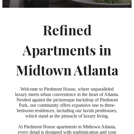
Refined
Apartments in
Midtown Atlanta
Welcome to Piedmont House, where unparalleled
luxury meets urban convenience in the heart of Atlanta.
Nestled against the picturesque backdrop of Piedmont
Park, our community offers expansive one to three-
bedroom residences, including our lavish penthouses,
which stand as the pinnacle of luxury living.
At Piedmont House apartments in Midtown Atlanta,
every detail is designed with sophistication and your