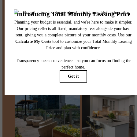
Contact Us
Book a Tour