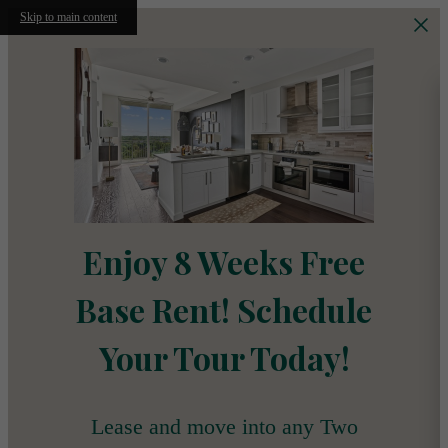
Skip to main content
Enjoy 8 Weeks Free
Base Rent! Schedule
Your Tour Today!
Lease and move into any Two