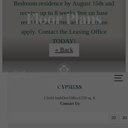
Bedroom residence by August 15th and
Floor Plans
receive up to 8 weeks free on base
rent! Certain terms and conditions
apply. Contact the Leasing Office
TODAY!
« Back
Call us
at
CYPRESS
1 bed
1 bath
Den/Office
1250 sq. ft.
Contact Us
2D
3D