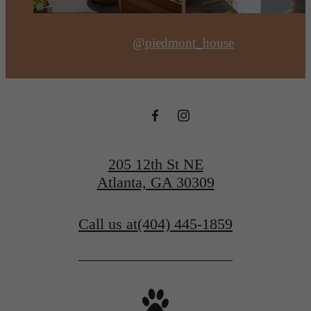
@piedmont_house
205 12th St NE
Atlanta, GA 30309
Call us at
(404) 445-1859