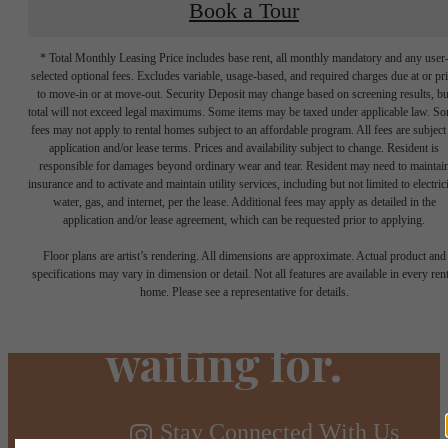
Book a Tour
* Total Monthly Leasing Price includes base rent, all monthly mandatory and any user
selected optional fees. Excludes variable, usage-based, and required charges due at or pr
to move-in or at move-out. Security Deposit may change based on screening results, bu
total will not exceed legal maximums. Some items may be taxed under applicable law. S
fees may not apply to rental homes subject to an affordable program. All fees are subject
application and/or lease terms. Prices and availability subject to change. Resident is
responsible for damages beyond ordinary wear and tear. Resident may need to maintai
insurance and to activate and maintain utility services, including but not limited to electrici
water, gas, and internet, per the lease. Additional fees may apply as detailed in the
The lifestyle
application and/or lease agreement, which can be requested prior to applying.
Floor plans are artist’s rendering. All dimensions are approximate. Actual product and
you've been
specifications may vary in dimension or detail. Not all features are available in every rent
home. Please see a representative for details.
waiting for.
Stay Connected With Us