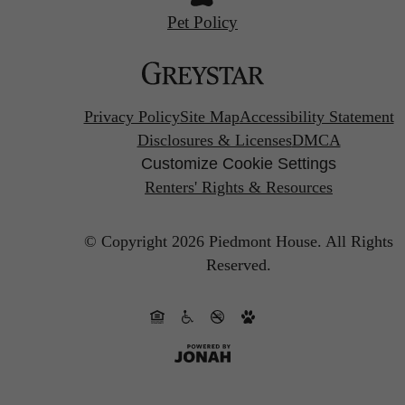
Pet Policy
Privacy Policy
Site Map
Accessibility Statement
Disclosures & Licenses
DMCA
Customize Cookie Settings
Renters' Rights & Resources
© Copyright 2026 Piedmont House.
All Rights
Reserved.