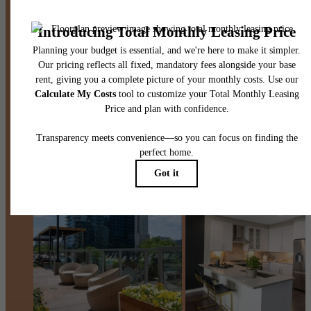
Contact Us
Book a Tour