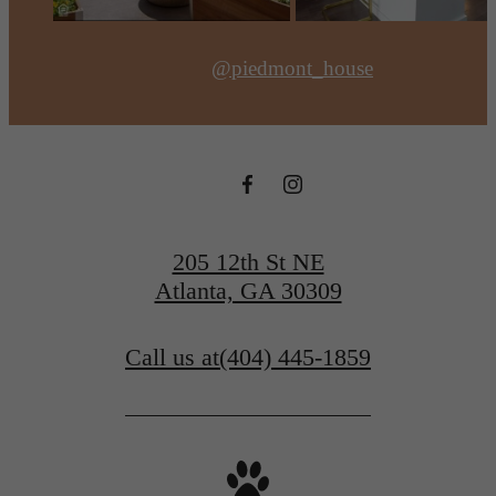
@piedmont_house
205 12th St NE
Atlanta, GA 30309
Call us at
(404) 445-1859