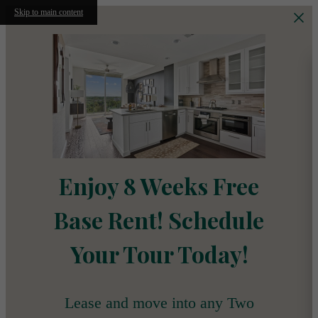
Skip to main content
Enjoy 8 Weeks Free
Base Rent! Schedule
Your Tour Today!
Lease and move into any Two