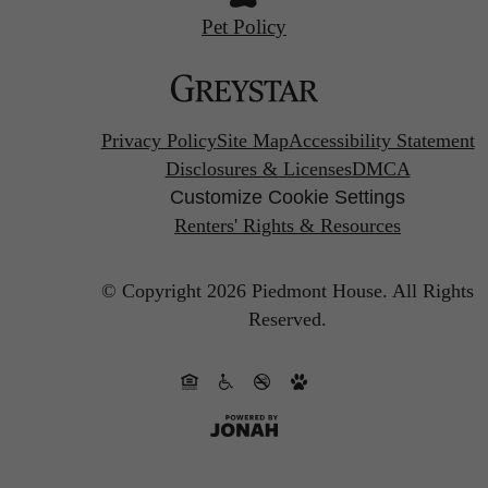
Pet Policy
Privacy Policy
Site Map
Accessibility Statement
Disclosures & Licenses
DMCA
Customize Cookie Settings
Renters' Rights & Resources
© Copyright 2026 Piedmont House.
All Rights
Reserved.