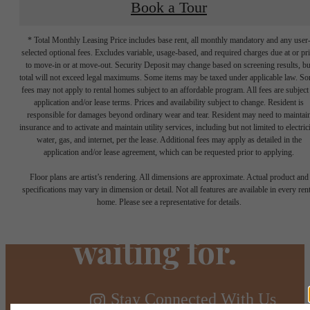
Book a Tour
* Total Monthly Leasing Price includes base rent, all monthly mandatory and any user
selected optional fees. Excludes variable, usage-based, and required charges due at or pr
to move-in or at move-out. Security Deposit may change based on screening results, bu
total will not exceed legal maximums. Some items may be taxed under applicable law. S
fees may not apply to rental homes subject to an affordable program. All fees are subject
application and/or lease terms. Prices and availability subject to change. Resident is
responsible for damages beyond ordinary wear and tear. Resident may need to maintai
insurance and to activate and maintain utility services, including but not limited to electrici
water, gas, and internet, per the lease. Additional fees may apply as detailed in the
The lifestyle
application and/or lease agreement, which can be requested prior to applying.
Floor plans are artist’s rendering. All dimensions are approximate. Actual product and
you've been
specifications may vary in dimension or detail. Not all features are available in every rent
home. Please see a representative for details.
waiting for.
Stay Connected With Us