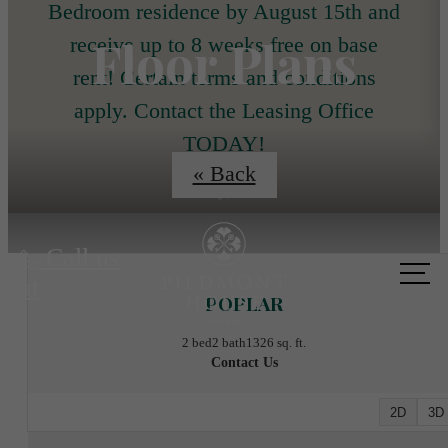
Bedroom residence by August 15th and
Floor Plans
receive up to 8 weeks free on base
rent! Certain terms and conditions
apply. Contact the Leasing Office
TODAY!
« Back
Call us
at
POPLAR
2 bed
2 bath
1326 sq. ft.
Contact Us
2D
3D