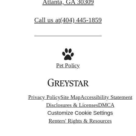
Atlanta, GA 30309
Call us at
(404) 445-1859
Pet Policy
Privacy Policy
Site Map
Accessibility Statement
Disclosures & Licenses
DMCA
Customize Cookie Settings
Renters' Rights & Resources