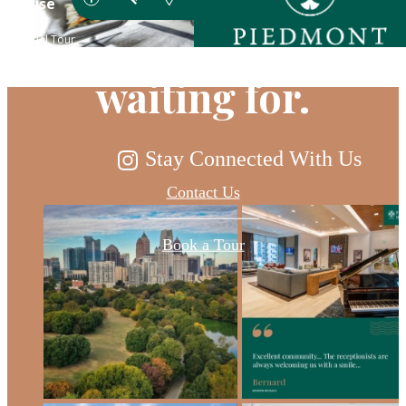
you've been
waiting for.
Stay Connected With Us
Contact Us
Book a Tour