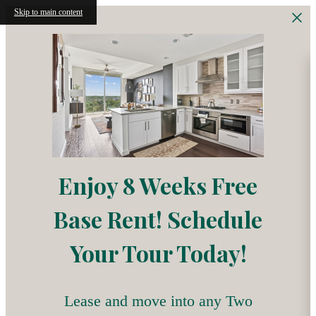
Skip to main content
Enjoy 8 Weeks Free
Base Rent! Schedule
Your Tour Today!
Lease and move into any Two