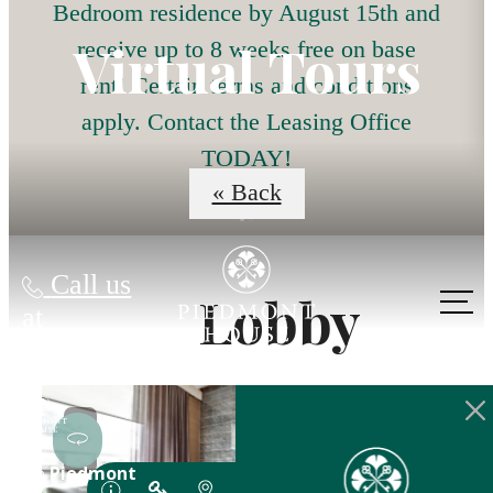
Bedroom residence by August 15th and
Virtual Tours
receive up to 8 weeks free on base
rent! Certain terms and conditions
apply. Contact the Leasing Office
TODAY!
« Back
Call us
Lobby
at
The lifestyle