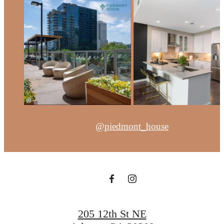
@piedmont_house
205 12th St NE