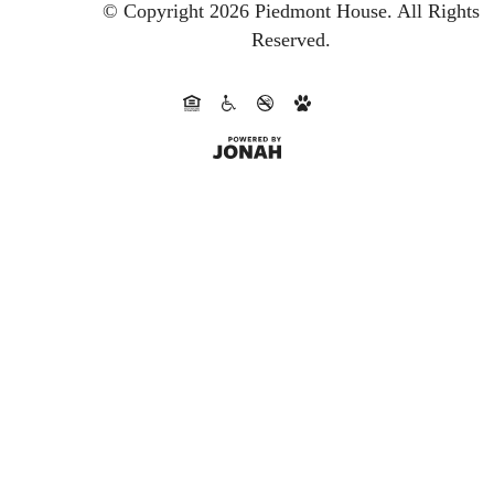
© Copyright 2026 Piedmont House.
All Rights
Reserved.