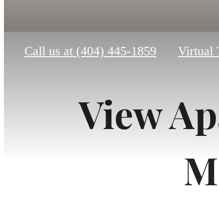
Call us at
(404) 445-1859
Virtual
View Ap
M