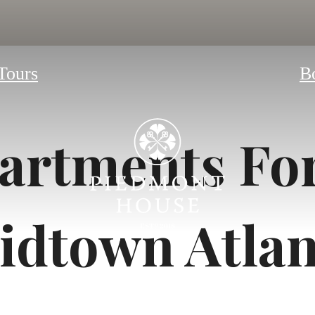
 Tours
B
artments For
idtown Atlan