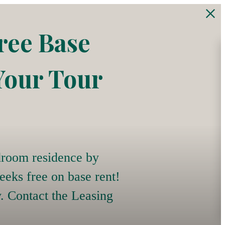
ree Base
Your Tour
room residence by
eeks free on base rent!
y. Contact the Leasing