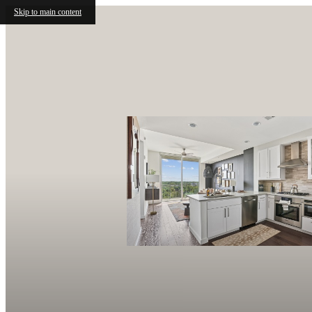
Skip to main content