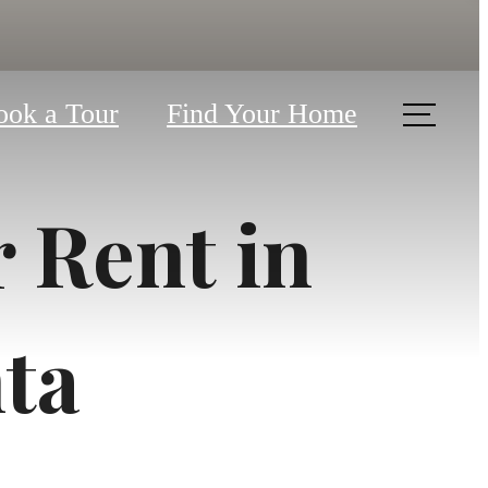
ook a Tour
Find Your Home
 Rent in
ta