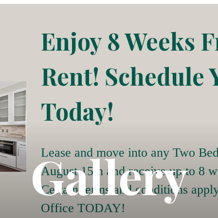
Enjoy 8 Weeks F
Rent! Schedule 
Today!
Gallery
Lease and move into any Two Bed
August 15th and receive up to 8 w
Certain terms and conditions appl
Office TODAY!