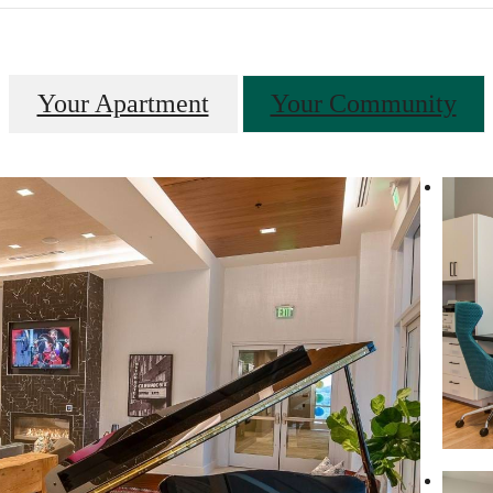
Your Apartment
Your Community